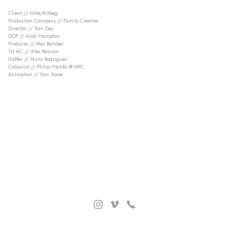
Client // Nike/Kitbag
Production Company // Family Creative
Director // Tom Day
DOP // Andi Hampton
Producer // Max Bamber
1st AC // Alex Rawson
Gaffer // Nuno Rodrigues
Colourist // Philip Hambi @ MPC
Animation // Tom Stone