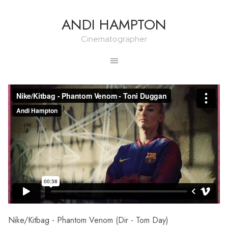
ANDI HAMPTON
Cinematographer
Nike/Kitbag - Phantom Venom (Dir - Tom Day)