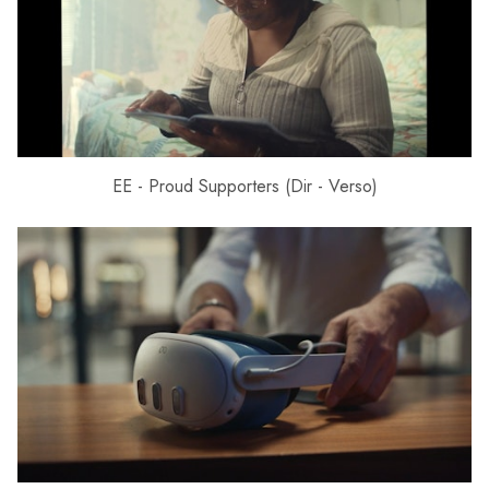
EE - Proud Supporters (Dir - Verso)