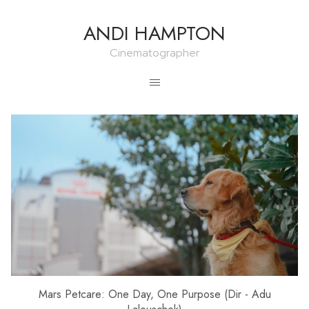
ANDI HAMPTON
Cinematographer
Mars Petcare: One Day, One Purpose (Dir - Adu