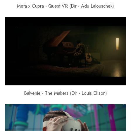
Meta x Cupra - Quest VR (Dir - Adu Lalouschek)
Balvenie - The Makers (Dir - Louis Ellison)