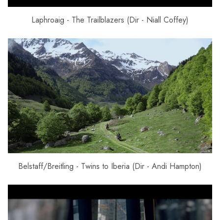
Laphroaig - The Trailblazers (Dir - Niall Coffey)
Belstaff/Breitling - Twins to Iberia (Dir - Andi Hampton)