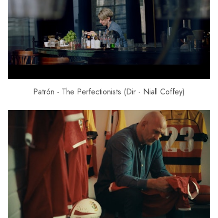
Patrón - The Perfectionists (Dir - Niall Coffey)