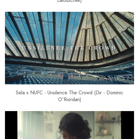
Lalouschek)
Sela x NUFC - Unsilence The Crowd (Dir - Dominic
O'Riordan)