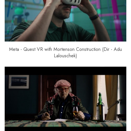
Meta - Quest VR with Mortenson Construction (Dir - Adu
Lalouschek)