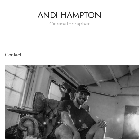
ANDI HAMPTON
Cinematographer
Contact