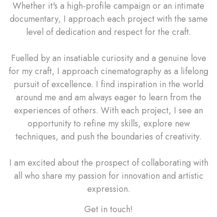
Whether it's a high-profile campaign or an intimate
documentary, I approach each project with the same
level of dedication and respect for the craft.
Fuelled by an insatiable curiosity and a genuine love
for my craft, I approach cinematography as a lifelong
pursuit of excellence. I find inspiration in the world
around me and am always eager to learn from the
experiences of others. With each project, I see an
opportunity to refine my skills, explore new
techniques, and push the boundaries of creativity.
I am excited about the prospect of collaborating with
all who share my passion for innovation and artistic
expression.
Get in touch!