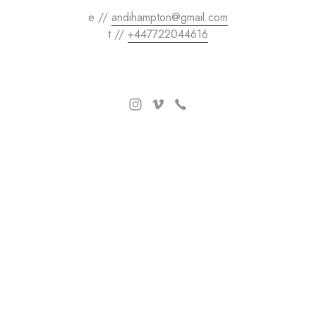
e //
andihampton@gmail.com
t //
+447722044616