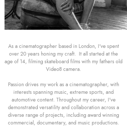
As a cinematographer based in London, I've spent
over 20 years honing my craft. It all started at the
age of 14, filming skateboard films with my fathers old
Video8 camera.
Passion drives my work as a cinematographer, with
interests spanning music, extreme sports, and
automotive content. Throughout my career, I've
demonstrated versatility and collaboration across a
diverse range of projects, including award winning
commercial, documentary, and music productions.